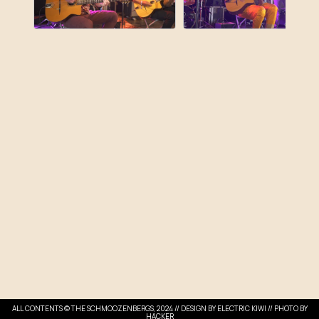
ALL CONTENTS © THE SCHMOOZENBERGS, 2024 // DESIGN BY
ELECTRIC KIWI
// PHOTO BY
HACKER