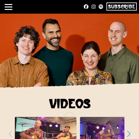
SUBSCRIBE
VIDEOS